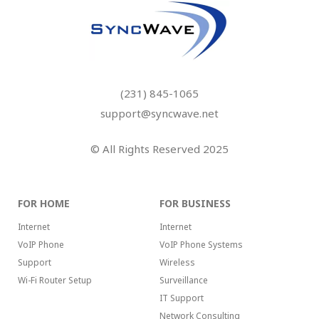
(231) 845-1065
support@syncwave.net
© All Rights Reserved 2025
FOR HOME
FOR BUSINESS
Internet
Internet
VoIP Phone
VoIP Phone Systems
Support
Wireless
Wi-Fi Router Setup
Surveillance
IT Support
Network Consulting