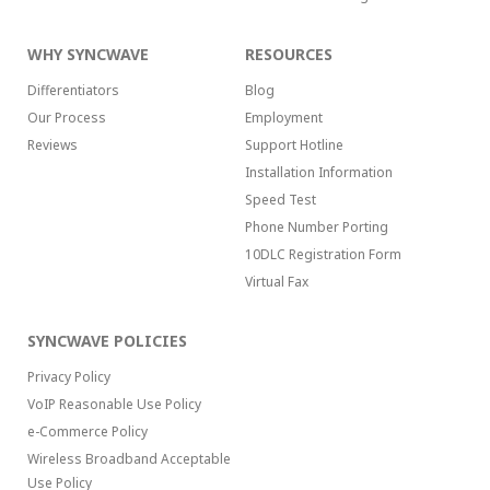
WHY SYNCWAVE
RESOURCES
Differentiators
Blog
Our Process
Employment
Reviews
Support Hotline
Installation Information
Speed Test
Phone Number Porting
10DLC Registration Form
Virtual Fax
SYNCWAVE POLICIES
Privacy Policy
VoIP Reasonable Use Policy
e-Commerce Policy
Wireless Broadband Acceptable
Use Policy